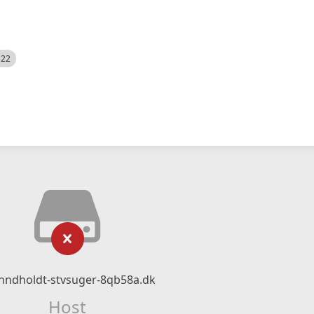
522
-hndholdt-stvsuger-8qb58a.dk
Host