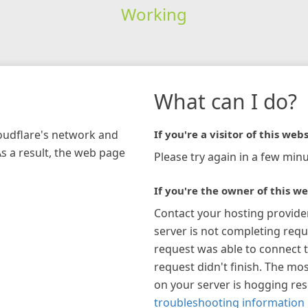
Working
What can I do?
loudflare's network and
If you're a visitor of this webs
As a result, the web page
Please try again in a few minu
If you're the owner of this we
Contact your hosting provide
server is not completing requ
request was able to connect t
request didn't finish. The mos
on your server is hogging re
troubleshooting information 